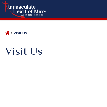
Skip
>
Visit Us
to
content
Visit Us