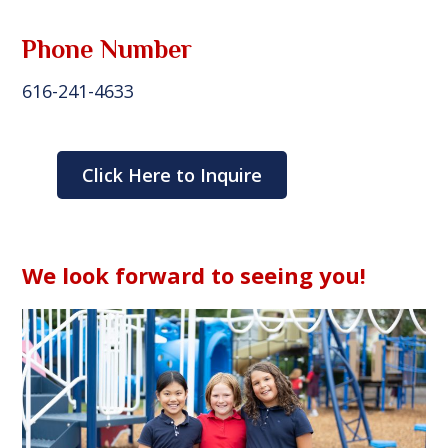
Phone Number
616-241-4633
Click Here to Inquire
We look forward to seeing you!