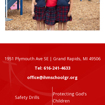
1951 Plymouth Ave SE | Grand Rapids, MI 49506
Tel: 616-241-4633
office@ihmschoolgr.org
Protecting God's
Safety Drills
Children