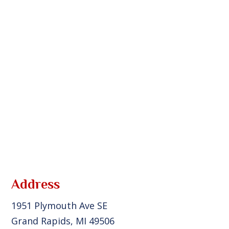
Address
1951 Plymouth Ave SE
Grand Rapids, MI 49506