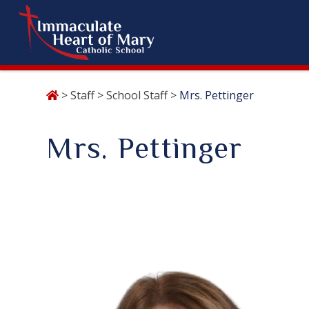
Skip
>
Staff
>
School Staff
>
Mrs. Pettinger
to
content
Mrs. Pettinger