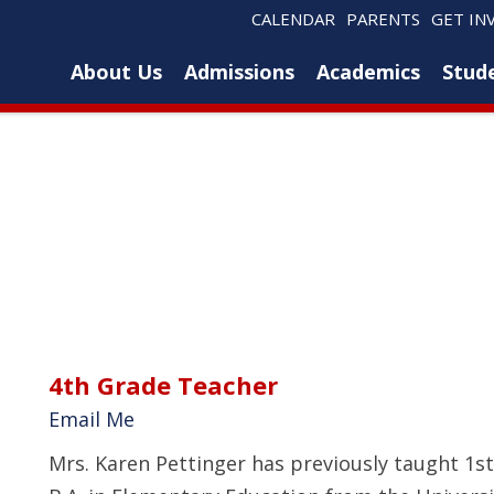
CALENDAR
PARENTS
GET IN
About Us
Admissions
Academics
Stude
4th Grade Teacher
Email Me
Mrs. Karen Pettinger has previously taught 1st