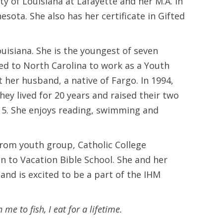
y of Louisiana at Lafayette and her M.A. in
sota. She also has her certificate in Gifted
uisiana. She is the youngest of seven
oved to North Carolina to work as a Youth
her husband, a native of Fargo. In 1994,
y lived for 20 years and raised their two
015. She enjoys reading, swimming and
from youth group, Catholic College
n to Vacation Bible School. She and her
and is excited to be a part of the IHM
 me to fish, I eat for a lifetime.