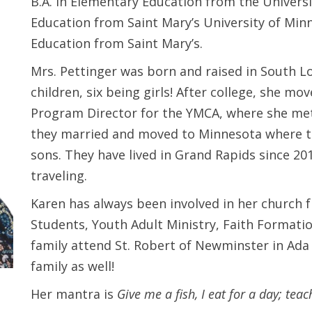
B.A. in Elementary Education from the Universit
Education from Saint Mary’s University of Minne
Education from Saint Mary’s.
Mrs. Pettinger was born and raised in South Lo
children, six being girls! After college, she m
Program Director for the YMCA, where she met 
they married and moved to Minnesota where the
sons. They have lived in Grand Rapids since 2
traveling.
Karen has always been involved in her church 
Students, Youth Adult Ministry, Faith Formatio
family attend St. Robert of Newminster in Ada 
family as well!
Her mantra is
Give me a fish, I eat for a day; teach