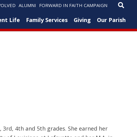
VOLVED
ALUMNI
FORWARD IN FAITH CAMPAIGN
nt Life
Family Services
Giving
Our Parish
, 3rd, 4th and 5th grades. She earned her