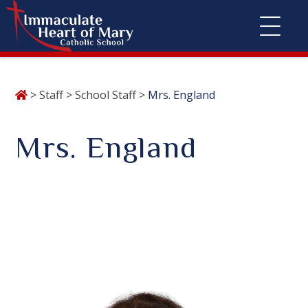
Skip
>
Staff
>
School Staff
>
Mrs. England
to
content
Mrs. England