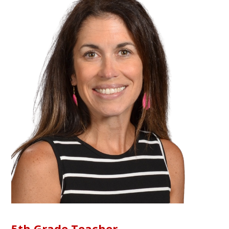
5th Grade Teacher