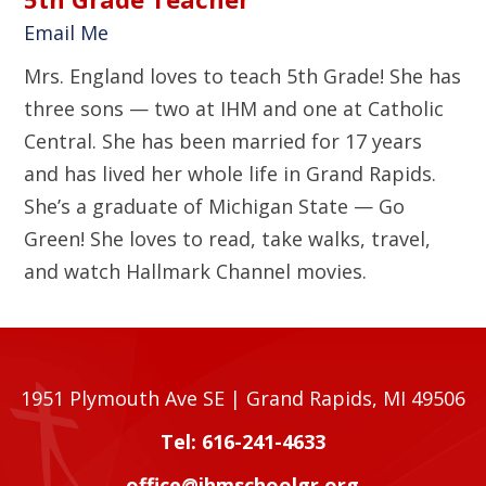
Email Me
Mrs. England loves to teach 5th Grade! She has
three sons — two at IHM and one at Catholic
Central. She has been married for 17 years
and has lived her whole life in Grand Rapids.
She’s a graduate of Michigan State — Go
Green! She loves to read, take walks, travel,
and watch Hallmark Channel movies.
1951 Plymouth Ave SE | Grand Rapids, MI 49506
Tel: 616-241-4633
office@ihmschoolgr.org