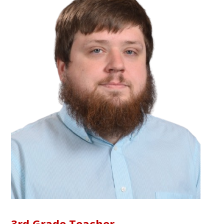
3rd Grade Teacher