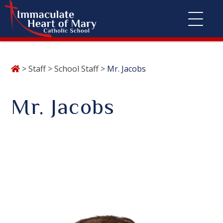
Skip
>
Staff
>
School Staff
>
Mr. Jacobs
to
content
Mr. Jacobs