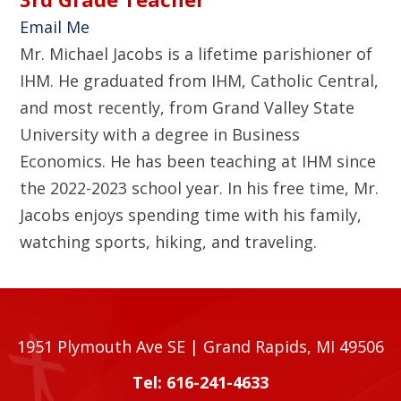
Email Me
Mr. Michael Jacobs is a lifetime parishioner of
IHM. He graduated from IHM, Catholic Central,
and most recently, from Grand Valley State
University with a degree in Business
Economics. He has been teaching at IHM since
the 2022-2023 school year. In his free time, Mr.
Jacobs enjoys spending time with his family,
watching sports, hiking, and traveling.
1951 Plymouth Ave SE | Grand Rapids, MI 49506
Tel: 616-241-4633