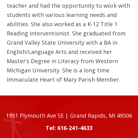
teacher and had the opportunity to work with
students with various learning needs and
abilities. She also worked as a K-12 Title 1
Reading Interventionist. She graduated from
Grand Valley State University with a BA in
English/Language Arts and received her
Master’s Degree in Literacy from Western
Michigan University. She is a long time
Immaculate Heart of Mary Parish Member.
1951 Plymouth Ave SE | Grand Rapids, MI 49506
Tel: 616-241-4633