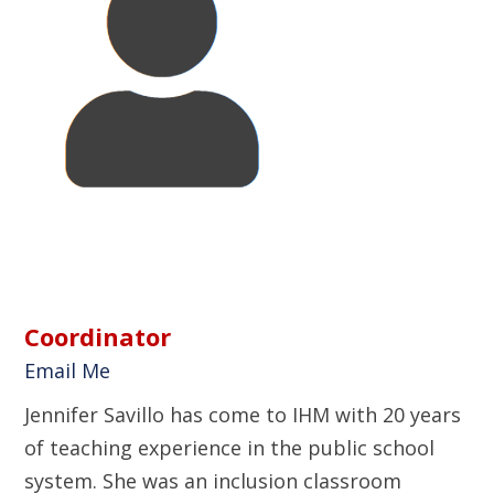
Coordinator
Email Me
Jennifer Savillo has come to IHM with 20 years
of teaching experience in the public school
system. She was an inclusion classroom