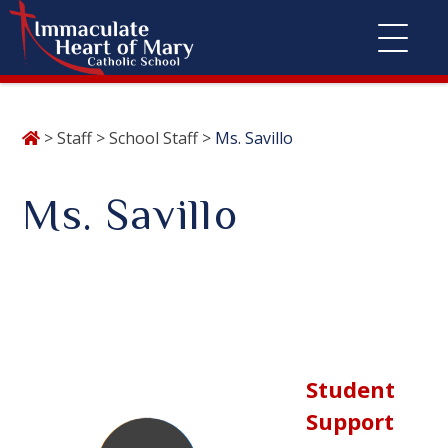
Skip
>
Staff
>
School Staff
>
Ms. Savillo
to
content
Ms. Savillo
Student
Support