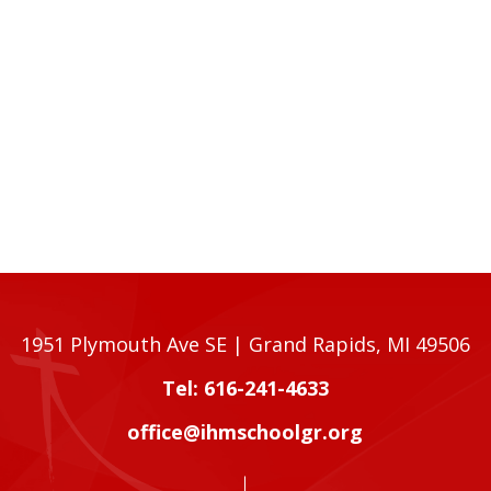
1951 Plymouth Ave SE | Grand Rapids, MI 49506
Tel: 616-241-4633
office@ihmschoolgr.org