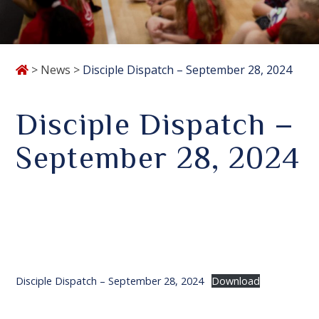
>
News
>
Disciple Dispatch – September 28, 2024
Disciple Dispatch –
September 28, 2024
Disciple Dispatch – September 28, 2024
Download