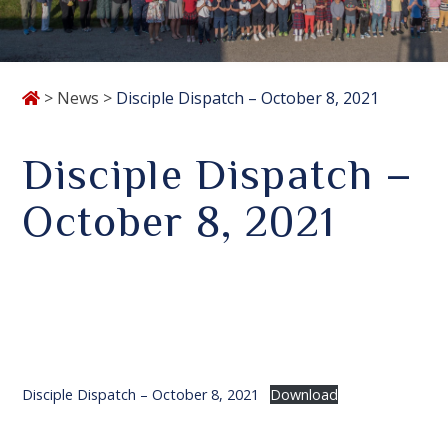
>
News
>
Disciple Dispatch – October 8, 2021
Disciple Dispatch –
October 8, 2021
Disciple Dispatch – October 8, 2021
Download