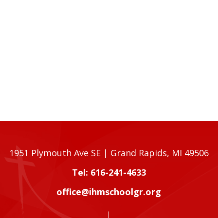
1951 Plymouth Ave SE | Grand Rapids, MI 49506
Tel: 616-241-4633
office@ihmschoolgr.org