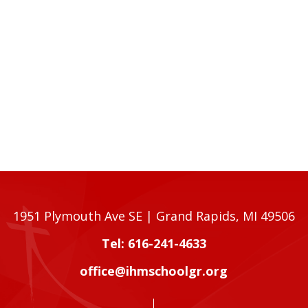
1951 Plymouth Ave SE | Grand Rapids, MI 49506
Tel: 616-241-4633
office@ihmschoolgr.org