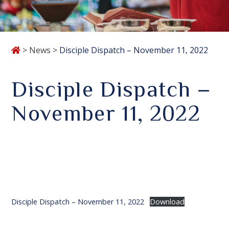
>
News
>
Disciple Dispatch – November 11, 2022
Disciple Dispatch –
November 11, 2022
Disciple Dispatch – November 11, 2022
Download