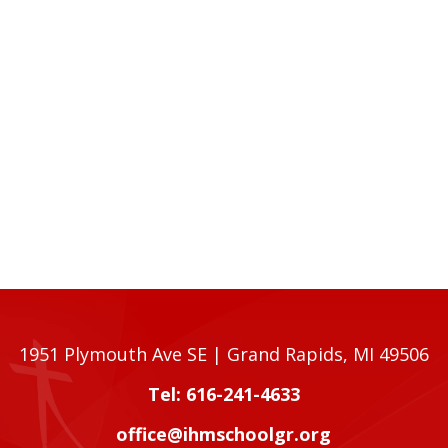
1951 Plymouth Ave SE | Grand Rapids, MI 49506
Tel: 616-241-4633
office@ihmschoolgr.org