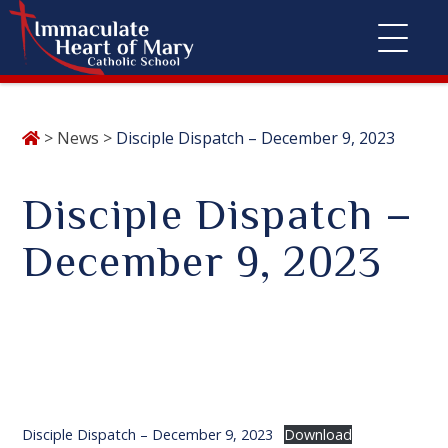
Skip
>
News
>
Disciple Dispatch – December 9, 2023
to
content
Disciple Dispatch –
December 9, 2023
Disciple Dispatch – December 9, 2023
Download